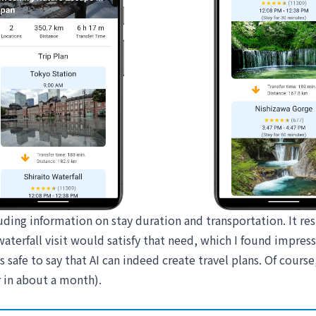
luding information on stay duration and transportation. It r
aterfall visit would satisfy that need, which I found impress
 safe to say that AI can indeed create travel plans. Of course,
 in about a month).