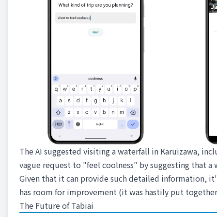
The AI suggested visiting a waterfall in Karuizawa, inc
vague request to "feel coolness" by suggesting that a w
Given that it can provide such detailed information, it's
has room for improvement (it was hastily put together
The Future of Tabiai