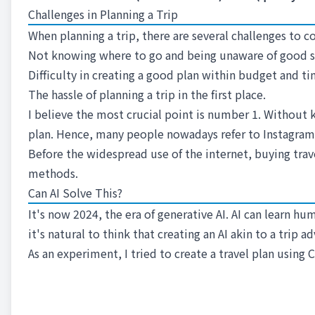
Challenges in Planning a Trip
When planning a trip, there are several challenges to c
Not knowing where to go and being unaware of good s
Difficulty in creating a good plan within budget and ti
The hassle of planning a trip in the first place.
I believe the most crucial point is number 1. Without k
plan. Hence, many people nowadays refer to Instagram 
Before the widespread use of the internet, buying tra
methods.
Can AI Solve This?
It's now 2024, the era of generative AI. AI can learn 
it's natural to think that creating an AI akin to a trip a
As an experiment, I tried to create a travel plan using