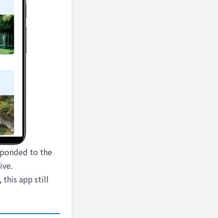
esponded to the
ive.
 this app still