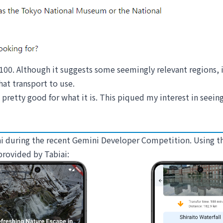
 100. Although it suggests some seemingly relevant regions, i
hat transport to use.
 pretty good for what it is. This piqued my interest in seein
biai during the recent Gemini Developer Competition. Using 
provided by Tabiai: