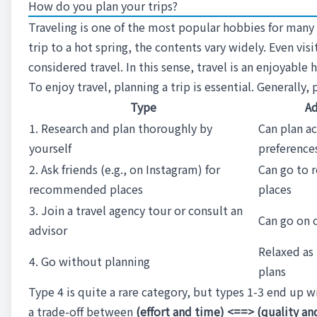
How do you plan your trips?
Traveling is one of the most popular hobbies for many p
trip to a hot spring, the contents vary widely. Even vis
considered travel. In this sense, travel is an enjoyabl
To enjoy travel, planning a trip is essential. Generally
Type
Ad
1. Research and plan thoroughly by
Can plan a
yourself
preference
2. Ask friends (e.g., on Instagram) for
Can go to
recommended places
places
3. Join a travel agency tour or consult an
Can go on c
advisor
Relaxed as 
4. Go without planning
plans
Type 4 is quite a rare category, but types 1-3 end up wi
a trade-off between
(effort and time) <==> (quality and 