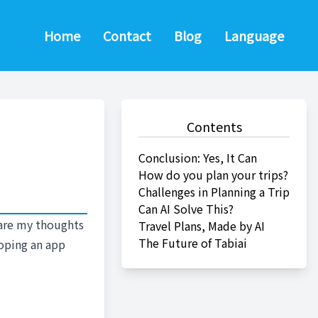
Home
Contact
Blog
Language
Contents
Conclusion: Yes, It Can
How do you plan your trips?
Challenges in Planning a Trip
Can AI Solve This?
share my thoughts
Travel Plans, Made by AI
The Future of Tabiai
loping an app