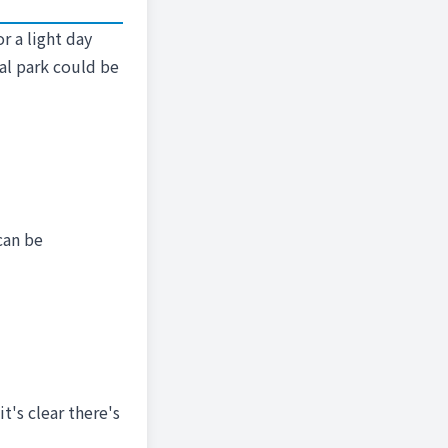
r a light day
cal park could be
can be
t's clear there's