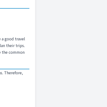
e a good travel
n their trips.
ere the common
s. Therefore,