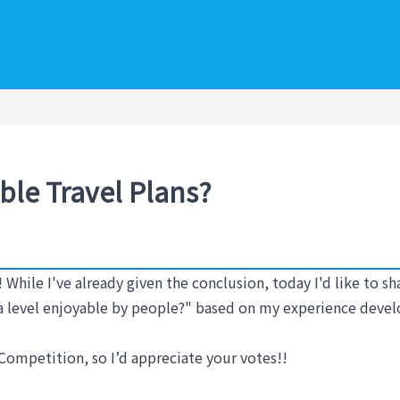
ble Travel Plans?
! While I've already given the conclusion, today I'd like to 
t a level enjoyable by people?" based on my experience deve
Competition, so I’d appreciate your votes!!