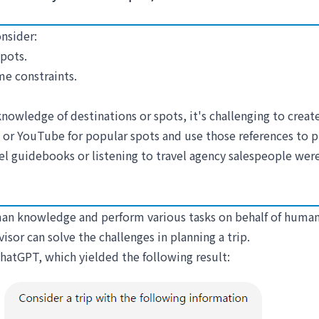
onsider:
pots.
me constraints.
nowledge of destinations or spots, it's challenging to creat
or YouTube for popular spots and use those references to pla
vel guidebooks or listening to travel agency salespeople w
human knowledge and perform various tasks on behalf of human
dvisor can solve the challenges in planning a trip.
 ChatGPT, which yielded the following result: