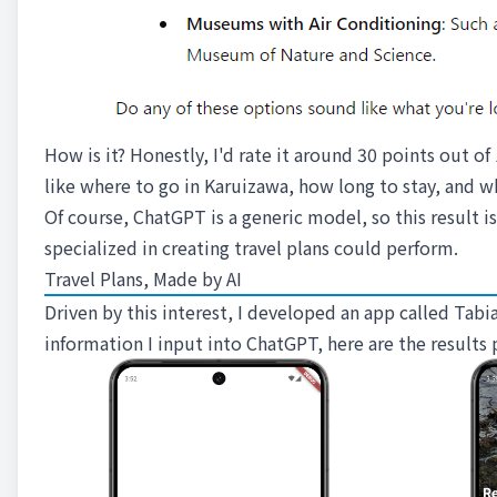
How is it? Honestly, I'd rate it around 30 points out of
like where to go in Karuizawa, how long to stay, and w
Of course, ChatGPT is a generic model, so this result is
specialized in creating travel plans could perform.
Travel Plans, Made by AI
Driven by this interest, I developed an app called Ta
information I input into ChatGPT, here are the results 