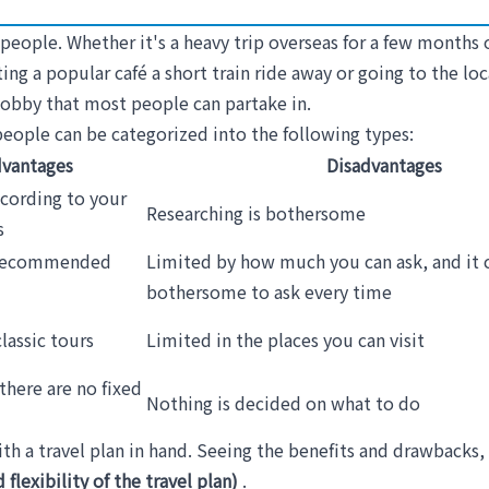
eople. Whether it's a heavy trip overseas for a few months o
iting a popular café a short train ride away or going to the lo
e hobby that most people can partake in.
, people can be categorized into the following types:
vantages
Disadvantages
ccording to your
Researching is bothersome
s
 recommended
Limited by how much you can ask, and it 
bothersome to ask every time
lassic tours
Limited in the places you can visit
there are no fixed
Nothing is decided on what to do
th a travel plan in hand. Seeing the benefits and drawbacks, i
flexibility of the travel plan)
.