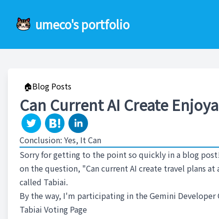
umeco's portfolio
🏠Blog Posts
Can Current AI Create Enjoya
Conclusion: Yes, It Can
Sorry for getting to the point so quickly in a blog post
on the question, "Can current AI create travel plans a
called Tabiai.
By the way, I'm participating in the Gemini Developer 
Tabiai Voting Page