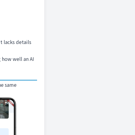
t lacks details
g how well an AI
the same